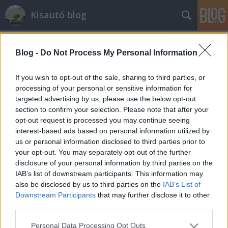
Kisautó blog
Blog -
Do Not Process My Personal Information
If you wish to opt-out of the sale, sharing to third parties, or
processing of your personal or sensitive information for
targeted advertising by us, please use the below opt-out
Címkék
»
elmebaj
section to confirm your selection. Please note that after your
opt-out request is processed you may continue seeing
Garantált idegbaj az egész
interest-based ads based on personal information utilized by
us or personal information disclosed to third parties prior to
családnak
your opt-out. You may separately opt-out of the further
Sturcz Antal
•
2014. december 28.
6
disclosure of your personal information by third parties on the
IAB’s list of downstream participants. This information may
also be disclosed by us to third parties on the
IAB’s List of
Kicsit rendhagyó lesz ez a poszt: a mostani kütyü se
Downstream Participants
that may further disclose it to other
nem úszik, se nem gurul, de még csak nem is repül.
third parties.
Miért gondolom úgy, hogy mégis itt a helye?
Egyrészt mert játék, másrészt pedig egyszerűen
Please note that this website/app uses one or more Google
Personal Data Processing Opt Outs