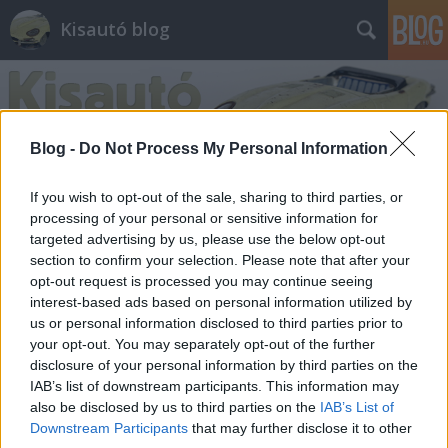
Kisautó blog
Blog -
Do Not Process My Personal Information
If you wish to opt-out of the sale, sharing to third parties, or
Címkék
»
dtm
processing of your personal or sensitive information for
targeted advertising by us, please use the below opt-out
section to confirm your selection. Please note that after your
Kipróbálna egy DTM versenygépet?
opt-out request is processed you may continue seeing
interest-based ads based on personal information utilized by
Androczi Balázs
•
2013. október 17.
0
us or personal information disclosed to third parties prior to
your opt-out. You may separately opt-out of the further
Október 19-én szombaton is komoly verseny lesz a
disclosure of your personal information by third parties on the
Duna Plázában, a Carrera játszótéren, ezúttal a
IAB’s list of downstream participants. This information may
német túrakocsi-bajnokság, a DTM utolsó futamával
also be disclosed by us to third parties on the
IAB’s List of
párhuzamosan. Tavasszal már lezajlott egy hasonló
Downstream Participants
that may further disclose it to other
összecsapás – akkor még a régi, négyajtós DTM