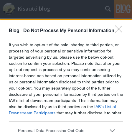
Kisautó blog
Blog -
Do Not Process My Personal Information
If you wish to opt-out of the sale, sharing to third parties, or
processing of your personal or sensitive information for
targeted advertising by us, please use the below opt-out
Címkék
»
ae86
section to confirm your selection. Please note that after your
opt-out request is processed you may continue seeing
Jellegtelen tucattoyota? Egy frászt.
interest-based ads based on personal information utilized by
us or personal information disclosed to third parties prior to
AE86!!!
your opt-out. You may separately opt-out of the further
streetsta
•
2011. április 27.
29
disclosure of your personal information by third parties on the
IAB’s list of downstream participants. This information may
also be disclosed by us to third parties on the
IAB’s List of
Az OT-expo Totalcar standján kiállított ikonikus
Downstream Participants
that may further disclose it to other
japán járművek modelljeinek dobozaiból ismét
third parties.
kettőt kinyitunk, megnézzük, mi is van az
öntőkereteken. Corolla Coupét manapság szinte csak
Please note that this website/app uses one or more Google
Personal Data Processing Opt Outs