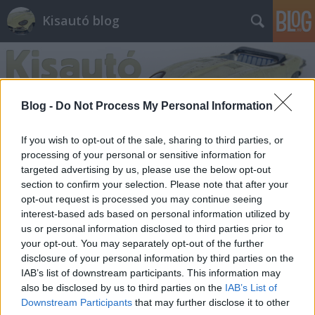
Kisautó blog
Blog -
Do Not Process My Personal Information
If you wish to opt-out of the sale, sharing to third parties, or
processing of your personal or sensitive information for
Régen a rendőrautó is bütykösebb
targeted advertising by us, please use the below opt-out
volt
section to confirm your selection. Please note that after your
opt-out request is processed you may continue seeing
Rézmányi Balázs
•
2011. április 22.
50
interest-based ads based on personal information utilized by
us or personal information disclosed to third parties prior to
Egy vallomással tartozom: nagyon szeretem a
your opt-out. You may separately opt-out of the further
nyolcvanas éveket. Sok jó dolgot adott az az évtized.
disclosure of your personal information by third parties on the
Ott volt Larry Bird és Magic Johnson harca,
IAB’s list of downstream participants. This information may
megjelent a Jedi visszatér, Alan Moore megírta a
also be disclosed by us to third parties on the
IAB’s List of
legjobb Batman-sztorit, a Gyilkos tréfát, és
Downstream Participants
that may further disclose it to other